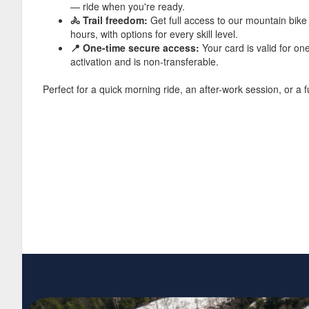
— ride when you're ready.
🚴 Trail freedom:
Get full access to our mountain bike 
hours, with options for every skill level.
📍 One-time secure access:
Your card is valid for on
activation and is non-transferable.
Perfect for a quick morning ride, an after-work session, or a f