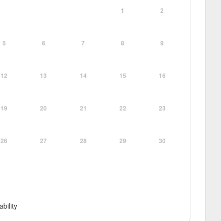
1
2
5
6
7
8
9
12
13
14
15
16
19
20
21
22
23
26
27
28
29
30
ability