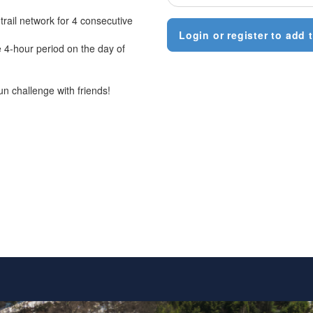
trail network for 4 consecutive
Login or register to add t
e 4-hour period on the day of
un challenge with friends!