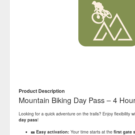
Product Description
Mountain Biking Day Pass – 4 Hou
Looking for a quick adventure on the trails? Enjoy flexibility w
day pass
!
🎫 Easy activation:
Your time starts at the
first gate