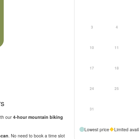
3
4
10
11
17
18
24
25
rs
31
ith our
4-hour mountain biking
Lowest price
Limited avail
 scan
. No need to book a time slot