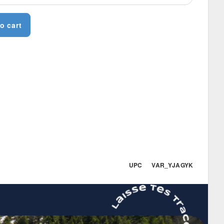
o cart
UPC VAR_YJAGYK