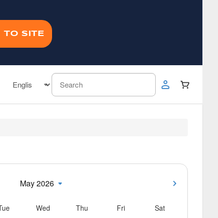
 TO SITE
May 2026
Tue
Wed
Thu
Fri
Sat