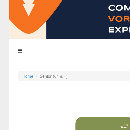
COM
VOR
EXP
Home
Senior (64 & +)