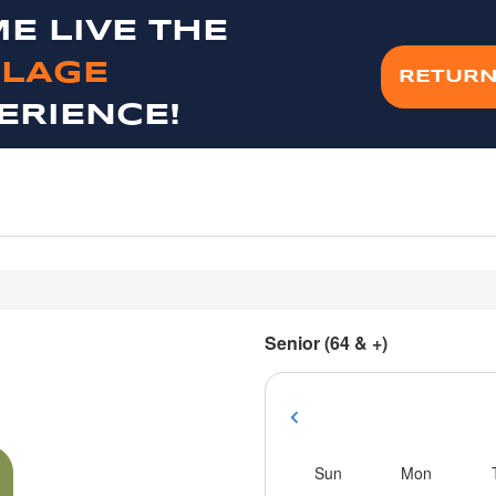
E LIVE THE
LAGE
RETURN
ERIENCE!
Senior (64 & +)
Sun
Mon