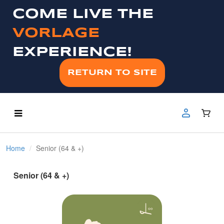
COME LIVE THE
VORLAGE
EXPERIENCE!
RETURN TO SITE
Home
Senior (64 & +)
Senior (64 & +)