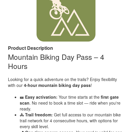
Product Description
Mountain Biking Day Pass – 4
Hours
Looking for a quick adventure on the trails? Enjoy flexibility
with our
4-hour mountain biking day pass
!
🎫 Easy activation:
Your time starts at the
first gate
scan
. No need to book a time slot — ride when you're
ready.
🚴 Trail freedom:
Get full access to our mountain bike
trail network for 4 consecutive hours, with options for
every skill level.