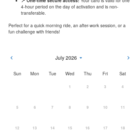
📍 One-time secure access:
Your card is valid for one
4-hour period on the day of activation and is non-
transferable.
Perfect for a quick morning ride, an after-work session, or a
fun challenge with friends!
July 2026
Sun
Mon
Tue
Wed
Thu
Fri
Sat
1
2
3
4
5
6
7
8
9
10
11
12
13
14
15
16
17
18