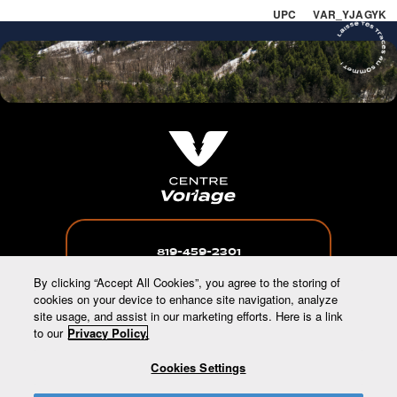
UPC VAR_YJAGYK
819-459-2301
By clicking “Accept All Cookies”, you agree to the storing of
cookies on your device to enhance site navigation, analyze
site usage, and assist in our marketing efforts. Here is a link
to our
Privacy Policy.
INFO@CENTREVORLAGE.CA
Cookies Settings