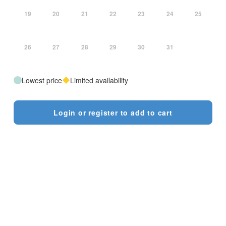
19
20
21
22
23
24
25
26
27
28
29
30
31
Lowest price
Limited availability
Login or register to add to cart