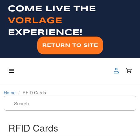
COME LIVE THE
VORLAGE
EXPERIENCE!
RETURN TO SITE
Home
RFID Cards
RFID Cards