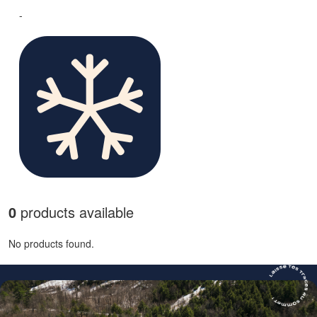
-
0
products available
No products found.