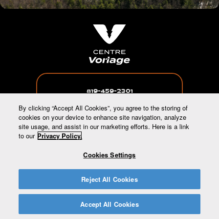
819-459-2301
By clicking “Accept All Cookies”, you agree to the storing of
cookies on your device to enhance site navigation, analyze
site usage, and assist in our marketing efforts. Here is a link
to our
Privacy Policy.
INFO@CENTREVORLAGE.CA
Cookies Settings
65 CHEMIN BURNSIDE, WAKEFIELD, QC,
Reject All Cookies
J0X3G0
Accept All Cookies
All rights reserved © 2026 Ski Vorlage