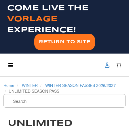
COME LIVE THE
VORLAGE
EXPERIENCE!
RETURN TO SITE
Home
WINTER
WINTER SEASON PASSES 2026/2027
UNLIMITED SEASON PASS
UNLIMITED