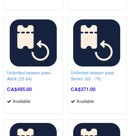
Unlimited season pass -
Unlimited season pass -
Adult (25-64)
Senior (65 - 79)
CA$495.00
CA$371.00
Available
Available