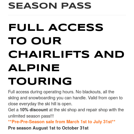
SEASON PASS
FULL ACCESS
TO OUR
CHAIRLIFTS AND
ALPINE
TOURING
Full access during operating hours. No blackouts, all the
skiing and snowboarding you can handle. Valid from open to
close everyday the ski hill is open.
Get a
at the ski shop and repair shop with the
10% discount
unlimited season pass!!!
**Pre-Pre-Season sale from March 1st to July 31st**
Pre season August 1st to October 31st