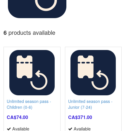
6
products available
Unlimited season pass -
Unlimited season pass -
Children (0-6)
Junior (7-24)
CA$74.00
CA$371.00
Available
Available