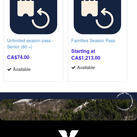
Unlimited season pass -
Famillies Season Pass
Senior (80 +)
Starting at
CA$74.00
CA$1,213.00
Available
Available