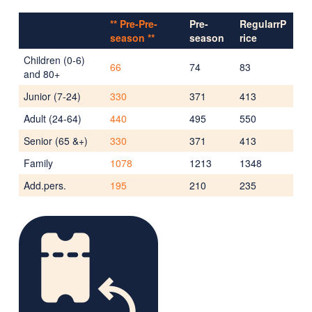
** Pre-Pre-
Pre-
RegularrP
season **
season
rice
Children (0-6)
66
74
83
and 80+
Junior (7-24)
330
371
413
Adult (24-64)
440
495
550
Senior (65 &+)
330
371
413
Family
1078
1213
1348
Add.pers.
195
210
235