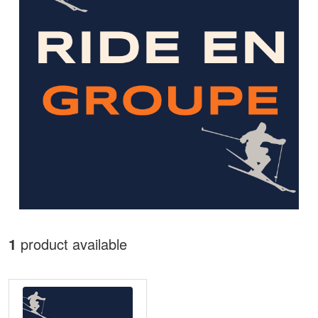
1
product available