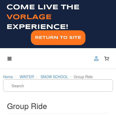
COME LIVE THE
VORLAGE
EXPERIENCE!
RETURN TO SITE
Home
WINTER
SNOW SCHOOL
Group Ride
Group Ride