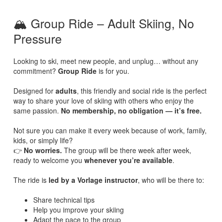
🏔️ Group Ride – Adult Skiing, No
Pressure
Looking to ski, meet new people, and unplug… without any
commitment?
Group Ride
is for you.
Designed for
adults
, this friendly and social ride is the perfect
way to share your love of skiing with others who enjoy the
same passion.
No membership, no obligation — it’s free.
Not sure you can make it every week because of work, family,
kids, or simply life?
👉
No worries.
The group will be there week after week,
ready to welcome you
whenever you’re available
.
The ride is
led by a Vorlage instructor
, who will be there to:
Share technical tips
Help you improve your skiing
Adapt the pace to the group