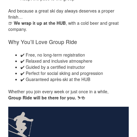
And because a great ski day always deserves a proper
finish…
🍺
We wrap it up at the HUB
, with a cold beer and great
company.
Why You’ll Love Group Ride
✔️ Free, no long-term registration
✔️ Relaxed and inclusive atmosphere
✔️ Guided by a certified instructor
✔️ Perfect for social skiing and progression
✔️ Guaranteed après-ski at the HUB
Whether you join every week or just once in a while,
Group Ride will be there for you.
⛷️🍻