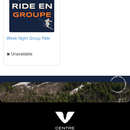
Week Night Group Ride
Unavailable