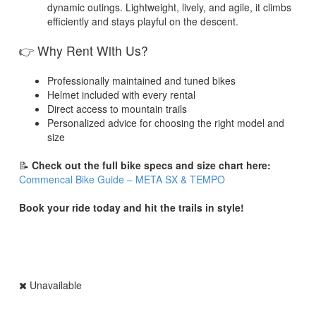
dynamic outings. Lightweight, lively, and agile, it climbs
efficiently and stays playful on the descent.
👉 Why Rent With Us?
Professionally maintained and tuned bikes
Helmet included with every rental
Direct access to mountain trails
Personalized advice for choosing the right model and
size
📝
Check out the full bike specs and size chart here:
Commencal Bike Guide – META SX & TEMPO
Book your ride today and hit the trails in style!
Unavailable