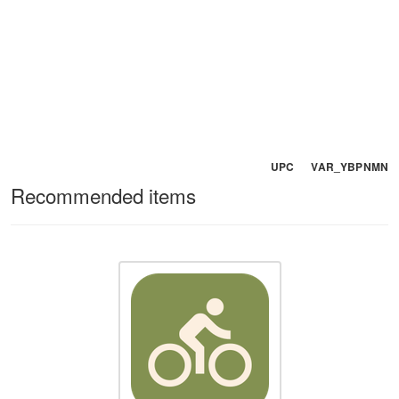
UPC VAR_YBPNMN
Recommended items