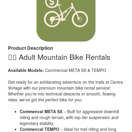
Product Description
🚵‍♂️ Adult Mountain Bike Rentals
Available Models:
Commencal META SX & TEMPO
Get ready for an exhilarating adventure on the trails at Centre
Vorlage with our premium mountain bike rental service!
Whether you're into technical descents or smooth, flowing
rides, we've got the perfect bike for you:
Commencal META SX
– Built for aggressive downhill
riding and rough terrain, with top-tier suspension and
legendary stability.
Commencal TEMPO
– Ideal for trail riding and long,