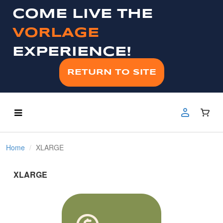
COME LIVE THE
VORLAGE
EXPERIENCE!
RETURN TO SITE
Home
XLARGE
XLARGE