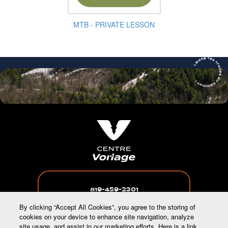
MTB - PRIVATE LESSON
819-459-2301
By clicking “Accept All Cookies”, you agree to the storing of
cookies on your device to enhance site navigation, analyze
site usage, and assist in our marketing efforts. Here is a link